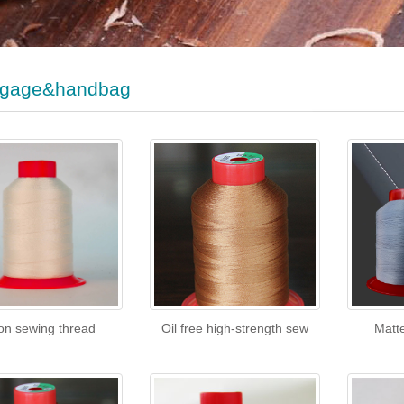
gage&handbag
on sewing thread
Oil free high-strength sew
Matt