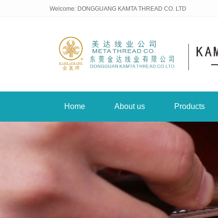
Welcome: DONGGUANG KAMTA THREAD CO. LTD
Home
About us
Products