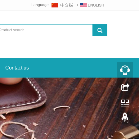
Language:
∷
Contact us