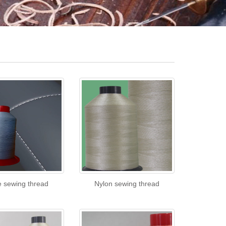
e sewing thread
Nylon sewing thread