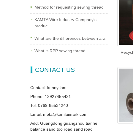
Method for requesting sewing thread
KAMTA Wire Industry Company's
produc
What are the differences between ara
What is RPP sewing thread
Recycl
CONTACT US
Contact: kenny lam
Phone: 13927455431
Tel: 0769-85534240
Email: meta@kamlaimark.com
Add: Guangdong guangzhou tianhe
balance sand too road sand road