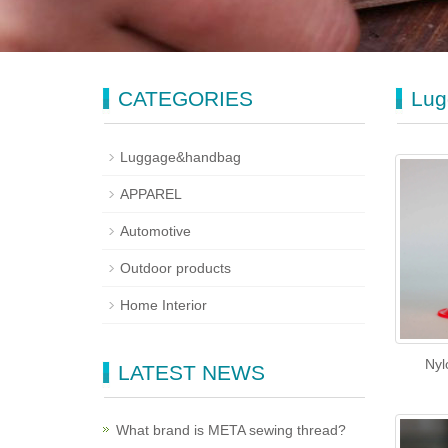
CATEGORIES
Lug
Luggage&handbag
APPAREL
Automotive
Outdoor products
Home Interior
Nyl
LATEST NEWS
What brand is META sewing thread?