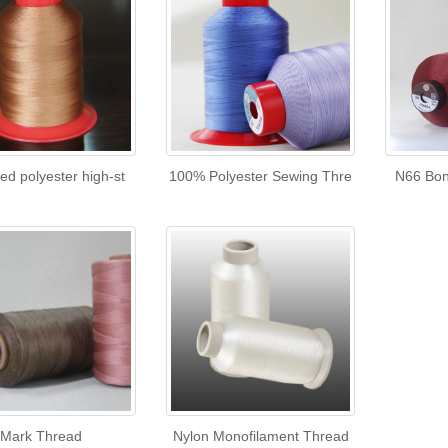
ed polyester high-st
100% Polyester Sewing Thre
N66 Bon
Mark Thread
Nylon Monofilament Thread