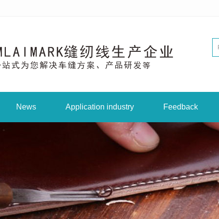
News
Application industry
Feedback