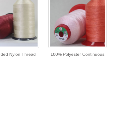
ded Nylon Thread
100% Polyester Continuous