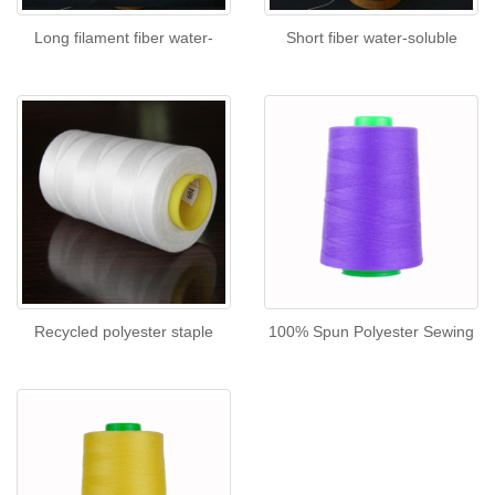
Long filament fiber water-
Short fiber water-soluble
Recycled polyester staple
100% Spun Polyester Sewing