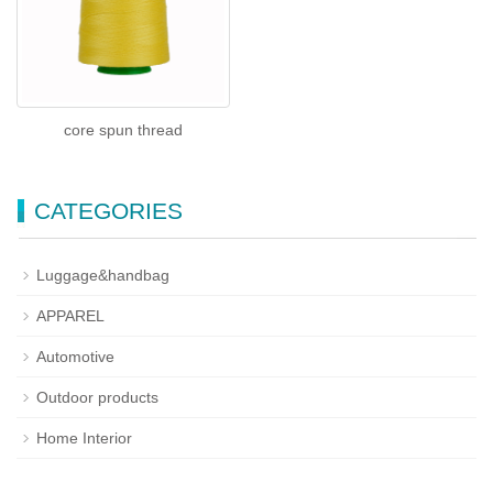
core spun thread
CATEGORIES
Luggage&handbag
APPAREL
Automotive
Outdoor products
Home Interior