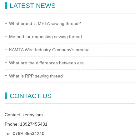
LATEST NEWS
What brand is META sewing thread?
Method for requesting sewing thread
KAMTA Wire Industry Company's produc
What are the differences between ara
What is RPP sewing thread
CONTACT US
Contact: kenny lam
Phone: 13927455431
Tel: 0769-85534240