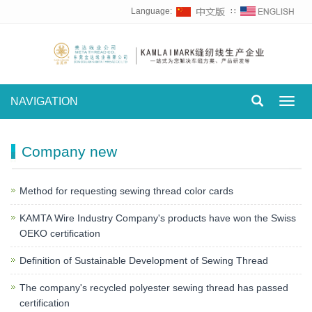
Language:
∷
NAVIGATION
Toggl
navig
Company new
Method for requesting sewing thread color cards
KAMTA Wire Industry Company's products have won the Swiss
OEKO certification
Definition of Sustainable Development of Sewing Thread
The company's recycled polyester sewing thread has passed
certification