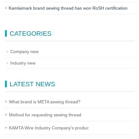
Kamlaimark brand sewing thread has won RoSH certification
CATEGORIES
Company new
Industry new
LATEST NEWS
What brand is META sewing thread?
Method for requesting sewing thread
KAMTA Wire Industry Company's produc