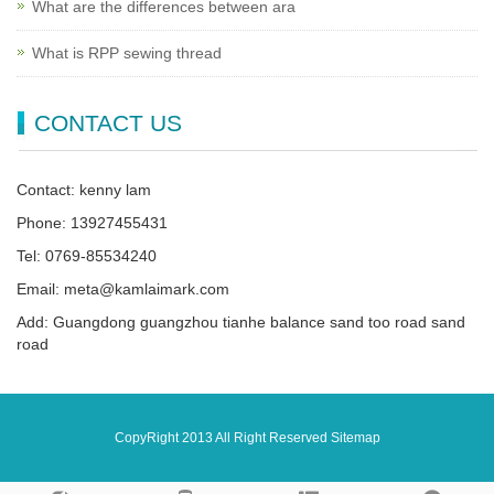
What are the differences between ara
What is RPP sewing thread
CONTACT US
Contact: kenny lam
Phone: 13927455431
Tel: 0769-85534240
Email: meta@kamlaimark.com
Add: Guangdong guangzhou tianhe balance sand too road sand
road
CopyRight 2013 All Right Reserved
Sitemap