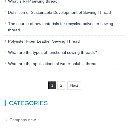
What is RPP sewing thread
Definition of Sustainable Development of Sewing Thread
The source of raw materials for recycled polyester sewing
thread
Polyester Fiber Leather Sewing Thread
What are the types of functional sewing threads?
What are the applications of water-soluble thread
1
2
Next
CATEGORIES
Company new