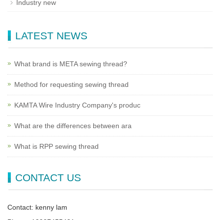
Industry new
LATEST NEWS
What brand is META sewing thread?
Method for requesting sewing thread
KAMTA Wire Industry Company's produc
What are the differences between ara
What is RPP sewing thread
CONTACT US
Contact: kenny lam