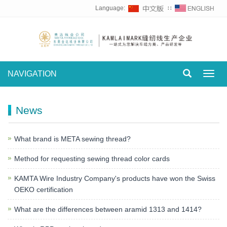
Language:
∷
NAVIGATION
Toggl
navig
News
What brand is META sewing thread?
Method for requesting sewing thread color cards
KAMTA Wire Industry Company's products have won the Swiss
OEKO certification
What are the differences between aramid 1313 and 1414?