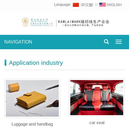
Language:
∷
NAVIGATION
Toggl
navig
Application industry
car seat
Luggage and handbag