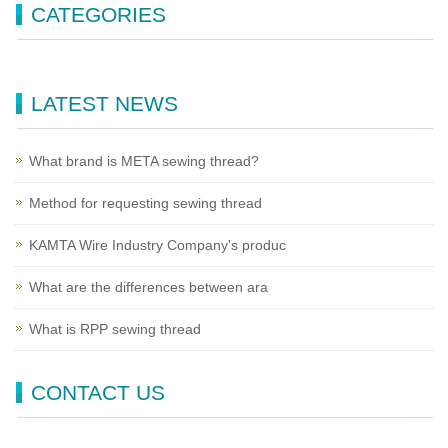
CATEGORIES
LATEST NEWS
What brand is META sewing thread?
Method for requesting sewing thread
KAMTA Wire Industry Company's produc
What are the differences between ara
What is RPP sewing thread
CONTACT US