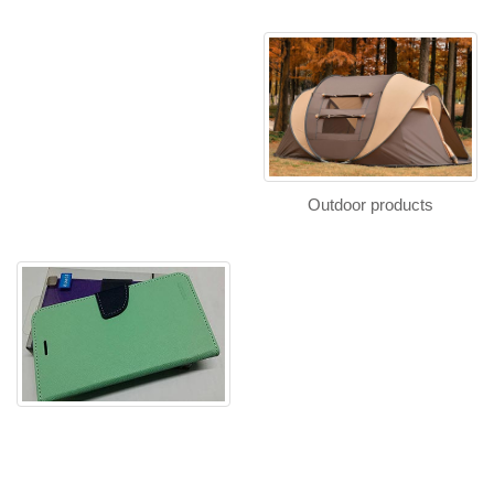
Outdoor products