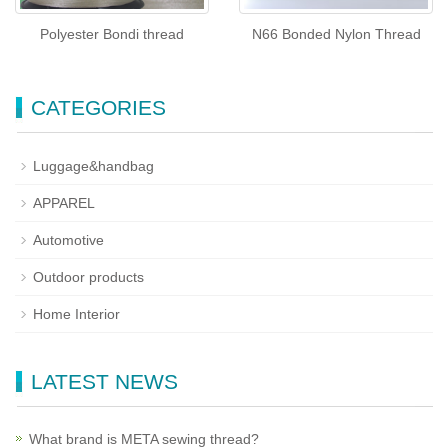
Polyester Bondi thread
N66 Bonded Nylon Thread
CATEGORIES
Luggage&handbag
APPAREL
Automotive
Outdoor products
Home Interior
LATEST NEWS
What brand is META sewing thread?