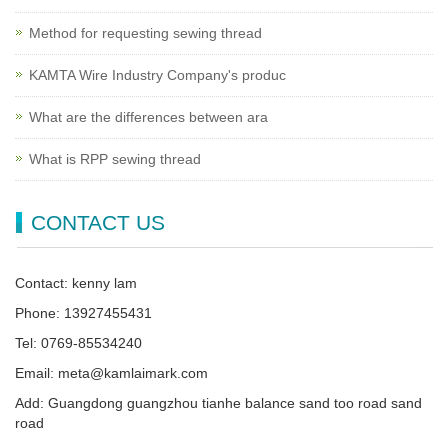
Method for requesting sewing thread
KAMTA Wire Industry Company's produc
What are the differences between ara
What is RPP sewing thread
CONTACT US
Contact: kenny lam
Phone: 13927455431
Tel: 0769-85534240
Email: meta@kamlaimark.com
Add: Guangdong guangzhou tianhe balance sand too road sand
road