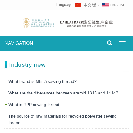
Language:
∷
NAVIGATION
Toggl
navig
Industry new
What brand is META sewing thread?
What are the differences between aramid 1313 and 1414?
What is RPP sewing thread
The source of raw materials for recycled polyester sewing
thread