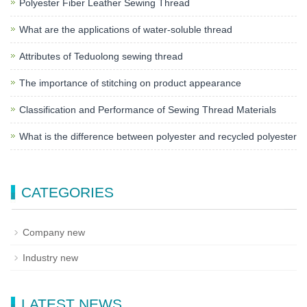
Polyester Fiber Leather Sewing Thread
What are the applications of water-soluble thread
Attributes of Teduolong sewing thread
The importance of stitching on product appearance
Classification and Performance of Sewing Thread Materials
What is the difference between polyester and recycled polyester
CATEGORIES
Company new
Industry new
LATEST NEWS