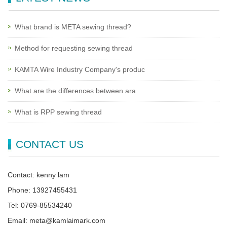
What brand is META sewing thread?
Method for requesting sewing thread
KAMTA Wire Industry Company's produc
What are the differences between ara
What is RPP sewing thread
CONTACT US
Contact: kenny lam
Phone: 13927455431
Tel: 0769-85534240
Email: meta@kamlaimark.com