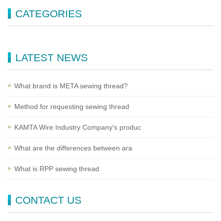
CATEGORIES
LATEST NEWS
What brand is META sewing thread?
Method for requesting sewing thread
KAMTA Wire Industry Company's produc
What are the differences between ara
What is RPP sewing thread
CONTACT US