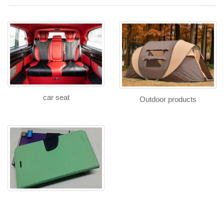
car seat
Outdoor products