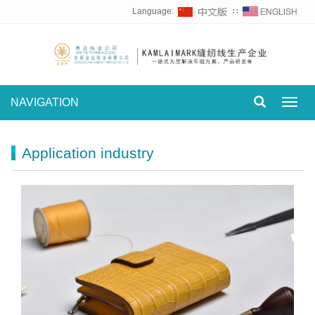
Language:
∷
NAVIGATION
Toggl
navig
Application industry