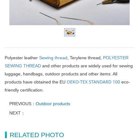
Polyester leather
Sewing thread
, Terylene thread,
POLYESTER
SEWING THREAD
and other products are widely used for sewing
luggage, handbags, outdoor products and other items. All
OEKO-TEX STANDARD 100
products have obtained the EU
eco-
friendly certification.
PREVIOUS：
Outdoor products
NEXT：
RELATED PHOTO