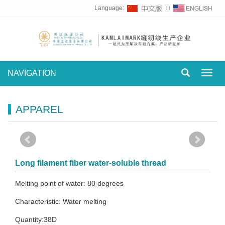
Language:
∷
NAVIGATION
Toggl
navig
APPAREL
Long filament fiber water-soluble thread
Melting point of water: 80 degrees
Characteristic: Water melting
Quantity:38D