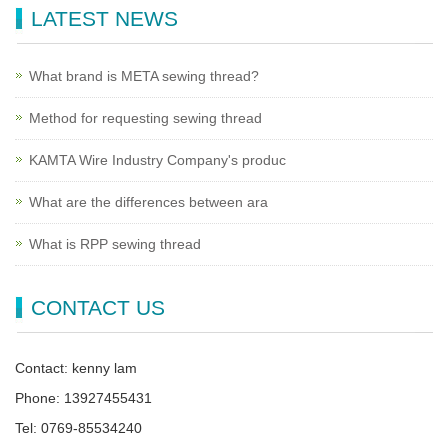
LATEST NEWS
What brand is META sewing thread?
Method for requesting sewing thread
KAMTA Wire Industry Company's produc
What are the differences between ara
What is RPP sewing thread
CONTACT US
Contact: kenny lam
Phone: 13927455431
Tel: 0769-85534240