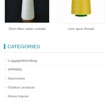
Short fiber water-soluble
core spun thread
CATEGORIES
Luggage&handbag
APPAREL
Automotive
Outdoor products
Home Interior