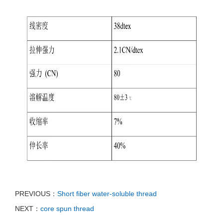
PREVIOUS：
Short fiber water-soluble thread
NEXT：
core spun thread