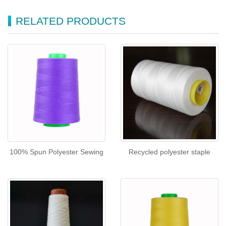
RELATED PRODUCTS
100% Spun Polyester Sewing
Recycled polyester staple