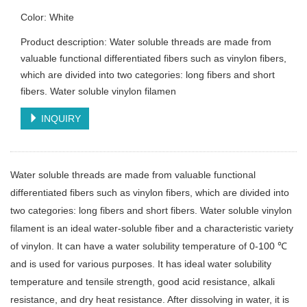
Color: White
Product description: Water soluble threads are made from
valuable functional differentiated fibers such as vinylon fibers,
which are divided into two categories: long fibers and short
fibers. Water soluble vinylon filamen
INQUIRY
Water soluble threads are made from valuable functional
differentiated fibers such as vinylon fibers, which are divided into
two categories: long fibers and short fibers. Water soluble vinylon
filament is an ideal water-soluble fiber and a characteristic variety
of vinylon. It can have a water solubility temperature of 0-100 ℃
and is used for various purposes. It has ideal water solubility
temperature and tensile strength, good acid resistance, alkali
resistance, and dry heat resistance. After dissolving in water, it is