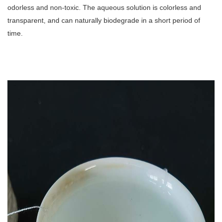
odorless and non-toxic. The aqueous solution is colorless and
transparent, and can naturally biodegrade in a short period of
time.