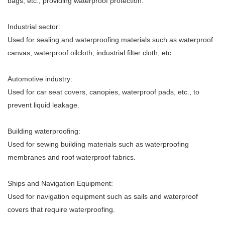
bags, etc., providing waterproof protection.
Industrial sector:
Used for sealing and waterproofing materials such as waterproof
canvas, waterproof oilcloth, industrial filter cloth, etc.
Automotive industry:
Used for car seat covers, canopies, waterproof pads, etc., to
prevent liquid leakage.
Building waterproofing:
Used for sewing building materials such as waterproofing
membranes and roof waterproof fabrics.
Ships and Navigation Equipment:
Used for navigation equipment such as sails and waterproof
covers that require waterproofing.