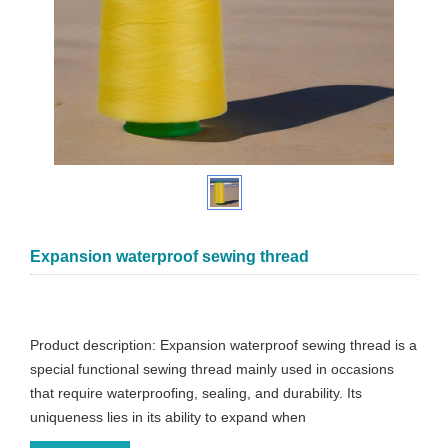
Expansion waterproof sewing thread
Product description: Expansion waterproof sewing thread is a
special functional sewing thread mainly used in occasions
that require waterproofing, sealing, and durability. Its
uniqueness lies in its ability to expand when