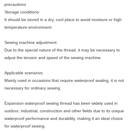
precautions
Storage conditions:
It should be stored in a dry, cool place to avoid moisture or high
temperature environment.
Sewing machine adjustment:
Due to the special nature of the thread, it may be necessary to
adjust the tension and speed of the sewing machine.
Applicable scenarios:
Mainly used in occasions that require waterproof sealing, it is not
necessary for ordinary sewing.
Expansion waterproof sewing thread has been widely used in
outdoor, industrial, construction and other fields due to its unique
waterproof performance and durability, making it an ideal choice
for waterproof sewing.