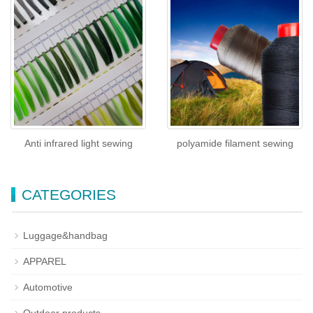
Anti infrared light sewing
polyamide filament sewing
CATEGORIES
Luggage&handbag
APPAREL
Automotive