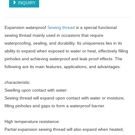
INQUIRY
Expansion waterproof
Sewing thread
is a special functional
sewing thread mainly used in occasions that require
waterproofing, sealing, and durability. Its uniqueness lies in its
ability to expand when exposed to water or heat, effectively filling
pinholes and achieving waterproof and leak proof effects. The
following are its main features, applications, and advantages:
characteristic
Swelling upon contact with water:
Sewing thread will expand upon contact with water or moisture,
filling pinholes and gaps to form a waterproof barrier.
High temperature resistance:
Partial expansion sewing thread will also expand when heated,