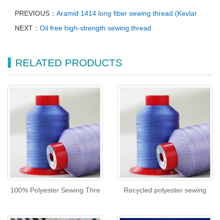
PREVIOUS：
Aramid 1414 long fiber sewing thread (Kevlar
NEXT：
Oil free high-strength sewing thread
RELATED PRODUCTS
100% Polyester Sewing Thre
Recycled polyester sewing