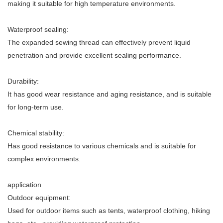
making it suitable for high temperature environments.
Waterproof sealing:
The expanded sewing thread can effectively prevent liquid
penetration and provide excellent sealing performance.
Durability:
It has good wear resistance and aging resistance, and is suitable
for long-term use.
Chemical stability:
Has good resistance to various chemicals and is suitable for
complex environments.
application
Outdoor equipment:
Used for outdoor items such as tents, waterproof clothing, hiking