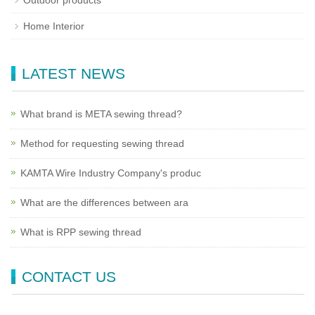
Outdoor products
Home Interior
LATEST NEWS
What brand is META sewing thread?
Method for requesting sewing thread
KAMTA Wire Industry Company's produc
What are the differences between ara
What is RPP sewing thread
CONTACT US