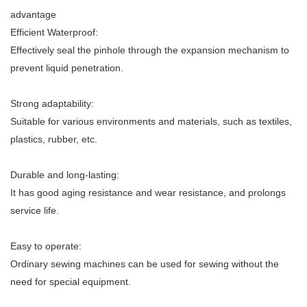
advantage
Efficient Waterproof:
Effectively seal the pinhole through the expansion mechanism to
prevent liquid penetration.
Strong adaptability:
Suitable for various environments and materials, such as textiles,
plastics, rubber, etc.
Durable and long-lasting:
It has good aging resistance and wear resistance, and prolongs
service life.
Easy to operate:
Ordinary sewing machines can be used for sewing without the
need for special equipment.