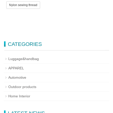
Nylon sewing thread
CATEGORIES
Luggage&handbag
APPAREL
Automotive
Outdoor products
Home Interior