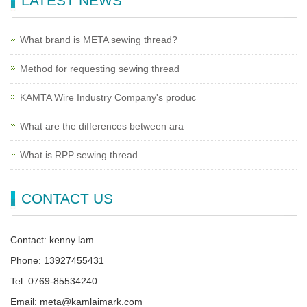
LATEST NEWS
What brand is META sewing thread?
Method for requesting sewing thread
KAMTA Wire Industry Company's produc
What are the differences between ara
What is RPP sewing thread
CONTACT US
Contact: kenny lam
Phone: 13927455431
Tel: 0769-85534240
Email: meta@kamlaimark.com